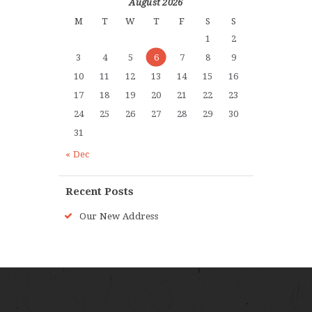
August 2026
M
T
W
T
F
S
S
1
2
3
4
5
6
7
8
9
10
11
12
13
14
15
16
17
18
19
20
21
22
23
24
25
26
27
28
29
30
31
« Dec
Recent Posts
Our New Address