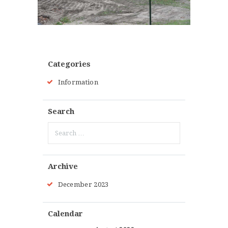
Categories
Information
Search
Search
for:
Archive
December
2023
Calendar