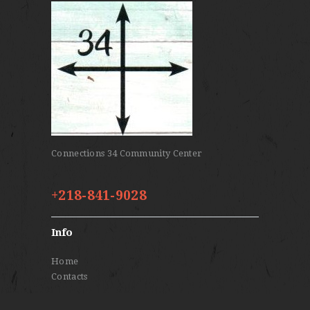
Connections 34 Community Center
+218-841-9028
Info
Home
Contacts