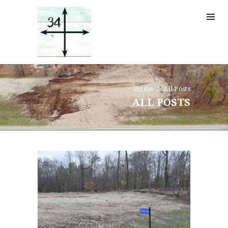
CONTACTS
Home
All Posts
ALL POSTS