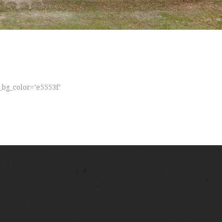
_bg_color=’e5553f’