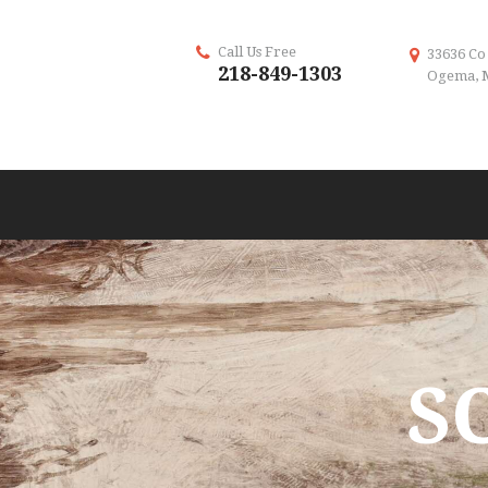
Call Us Free
33636 Co
218-849-1303
Ogema, 
S