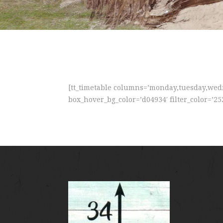
[tt_timetable columns=’monday,tuesday,wedne
box_hover_bg_color=’d04934′ filter_color=’25