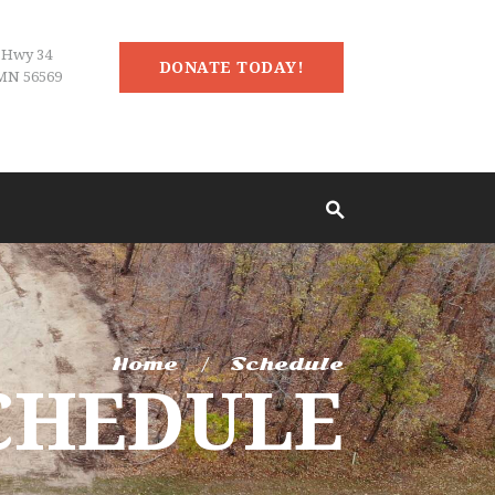
 Hwy 34
DONATE TODAY!
MN 56569
Home
Schedule
CHEDULE