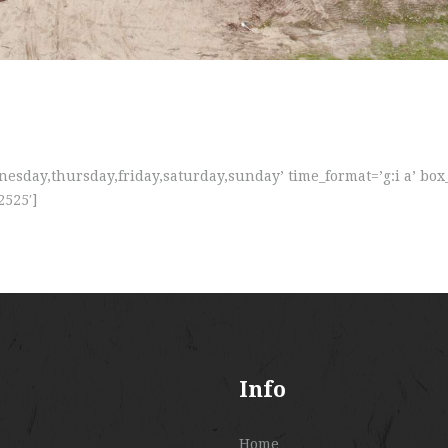
sday,thursday,friday,saturday,sunday’ time_format=’g:i a’ box
2525′]
Info
Home