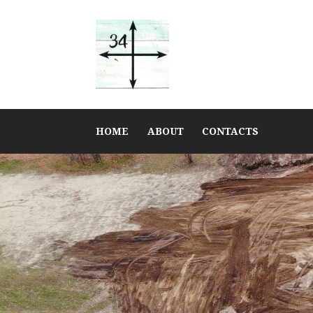
HOME
ABOUT
CONTACTS