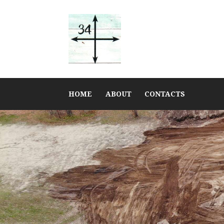
HOME
ABOUT
CONTACTS