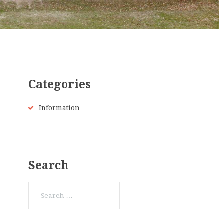
Categories
Information
Search
Search
for: