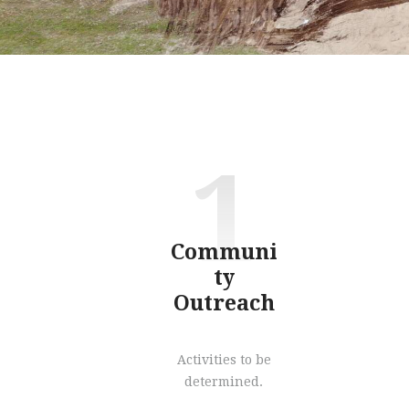
1
Communi
ty
Outreach
Activities to be
determined.