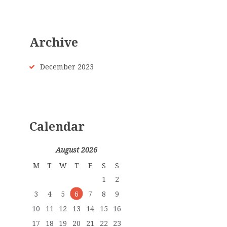
Archive
December
2023
Calendar
August 2026
M
T
W
T
F
S
S
1
2
3
4
5
6
7
8
9
10
11
12
13
14
15
16
17
18
19
20
21
22
23