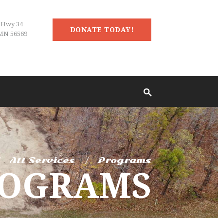
 Hwy 34
DONATE TODAY!
MN 56569
All Services
Programs
ROGRAMS