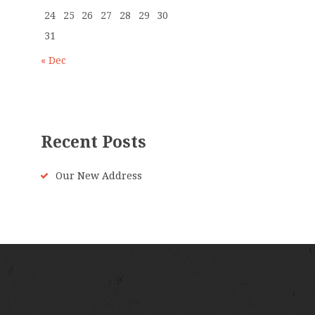
24
25
26
27
28
29
30
31
« Dec
Recent Posts
Our New Address