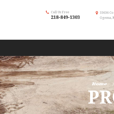
Call Us Free
33636 Co
218-849-1303
Ogema, 
Home
P